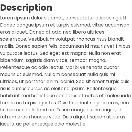
Description
Lorem ipsum dolor sit amet, consectetur adipiscing elit.
Donec congue ipsum et turpis euismod, vitae accumsan
eros aliquet. Donec at odio nec libero ultrices
scelerisque. Vestibulum volutpat rhoncus risus blandit
mollis. Donec sapien felis, accumsan id mauris vel, finibus
vulputate lectus. Sed eget est magna. Nulla non erat
bibendum, sagittis diam vitae, tempor magna.
Pellentesque ac odio lectus. Morbi venenatis auctor
mauris ut euismod. Nullam consequat nulla quis mi
ultrices, ut porttitor enim lacinia. Sed sit amet turpis quis
risus cursus cursus ac eleifend ipsum. Pellentesque
habitant morbi tristique senectus et netus et malesuada
fames ac turpis egestas. Duis tincidunt sagittis eros, nec
finibus nunc eleifend ac. Fusce congue urna augue, id
rutrum eros rhoncus vitae. Duis aliquet sapien ut purus
iaculis, ac pellentesque odio molestie.