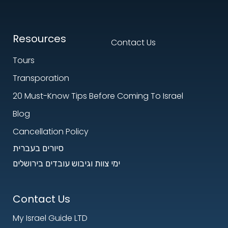
Resources
Contact Us
Tours
Transporation
20 Must-Know Tips Before Coming To Israel
Blog
Cancellation Policy
סיורים בעברית
ימי צוות וגיבוש עובדים בירושלים
Contact Us
My Israel Guide LTD