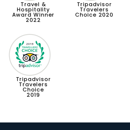
Travel &
Tripadvisor
Hospitality
Travelers
Award Winner
Choice 2020
2022
Tripadvisor
Travelers
Choice
2019