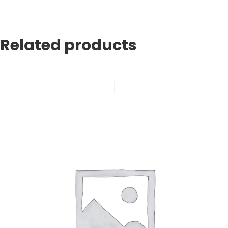
Related products