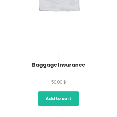
Baggage Insurance
Rated
0
50.00
$
out
of
5
Add to cart