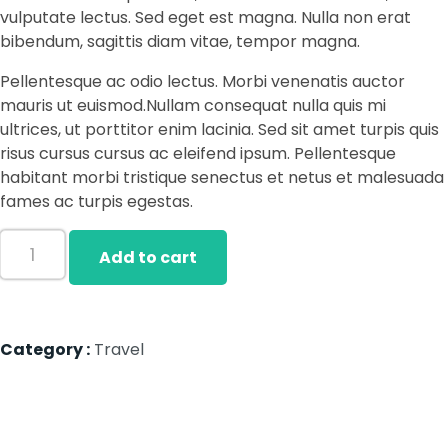
vulputate lectus. Sed eget est magna. Nulla non erat
bibendum, sagittis diam vitae, tempor magna.
Pellentesque ac odio lectus. Morbi venenatis auctor
mauris ut euismod.Nullam consequat nulla quis mi
ultrices, ut porttitor enim lacinia. Sed sit amet turpis quis
risus cursus cursus ac eleifend ipsum. Pellentesque
habitant morbi tristique senectus et netus et malesuada
fames ac turpis egestas.
Add to cart
Category :
Travel