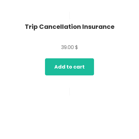
Trip Cancellation Insurance
Rated
0
39.00
$
out
of
5
Add to cart