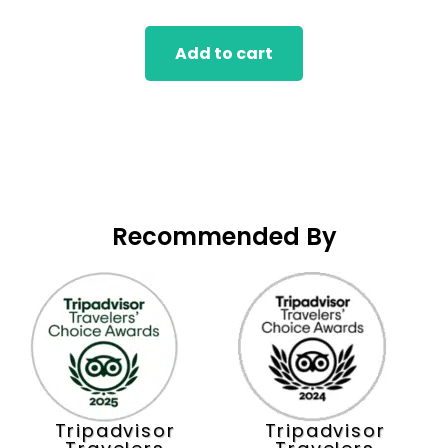
of
5
Add to cart
Recommended By
Tripadvisor
Tripadvisor