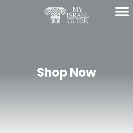
Shop Now