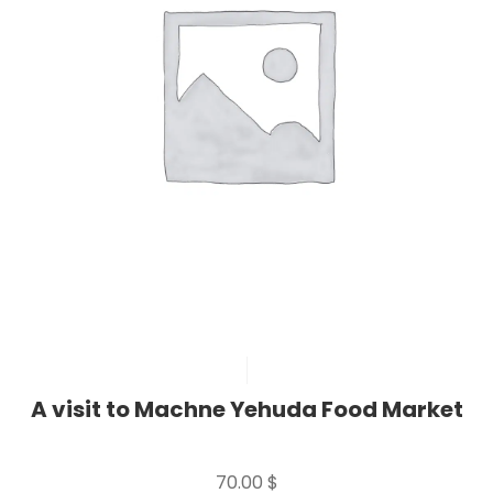
A visit to Machne Yehuda Food Market
Rated
0
70.00
$
out