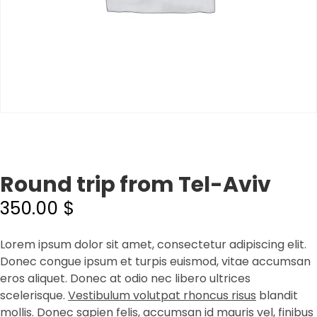
Round trip from Tel-Aviv
350.00
$
Lorem ipsum dolor sit amet, consectetur adipiscing elit.
Donec congue ipsum et turpis euismod, vitae accumsan
eros aliquet. Donec at odio nec libero ultrices
scelerisque.
Vestibulum volutpat rhoncus risus
blandit
mollis. Donec sapien felis, accumsan id mauris vel, finibus