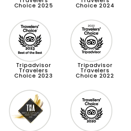
Travelers
Travelers
Choice 2025
Choice 2024
Tripadvisor
Tripadvisor
Travelers
Travelers
Choice 2023
Choice 2022